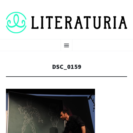
LITERATURIA 2026
SKIP TO CONTENT
MENU
DSC_0159